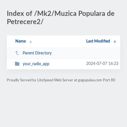
Index of /Mk2/Muzica Populara de
Petrecere2/
Name
Last Modified
Parent Directory
2024-07-07 16:23
your_radio_app
Proudly Served by LiteSpeed Web Server at gogupulea.com Port 80