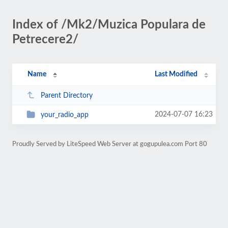
Index of /Mk2/Muzica Populara de
Petrecere2/
Name
Last Modified
Parent Directory
2024-07-07 16:23
your_radio_app
Proudly Served by LiteSpeed Web Server at gogupulea.com Port 80