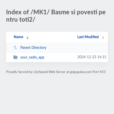
Index of /MK1/ Basme si povesti pe
ntru toti2/
Name
Last Modified
Parent Directory
2024-12-23 14:15
your_radio_app
Proudly Served by LiteSpeed Web Server at gogupulea.com Port 443