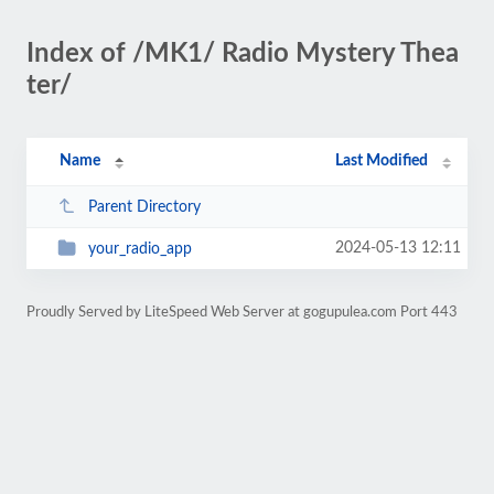
Index of /MK1/ Radio Mystery Thea
ter/
Name
Last Modified
Parent Directory
2024-05-13 12:11
your_radio_app
Proudly Served by LiteSpeed Web Server at gogupulea.com Port 443