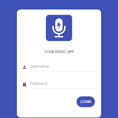
YOUR RADIO APP
person
lock
LOGIN