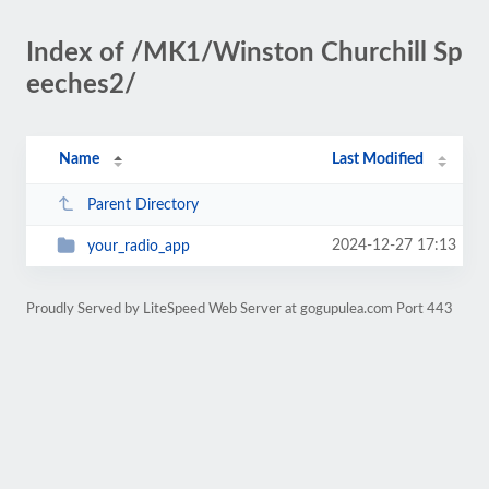
Index of /MK1/Winston Churchill Sp
eeches2/
Name
Last Modified
Parent Directory
2024-12-27 17:13
your_radio_app
Proudly Served by LiteSpeed Web Server at gogupulea.com Port 443