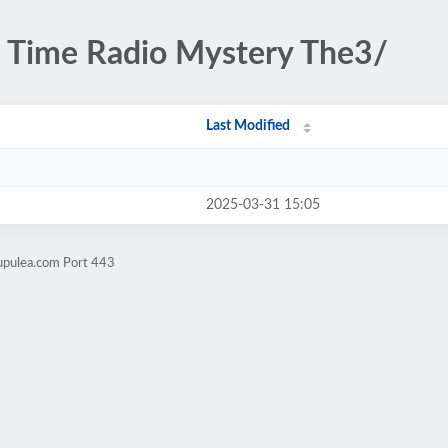
 Time Radio Mystery The3/
Last Modified
2025-03-31 15:05
upulea.com Port 443