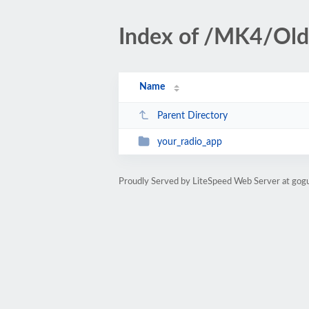
Index of /MK4/Old
Name
Parent Directory
your_radio_app
Proudly Served by LiteSpeed Web Server at gog