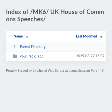
Index of /MK6/ UK House of Comm
ons Speeches/
Name
Last Modified
Parent Directory
2025-03-27 15:02
your_radio_app
Proudly Served by LiteSpeed Web Server at gogupulea.com Port 443