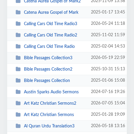
2025-11-09 13:58
Catena Aurea Gospel of Mark2
2025-01-17 13:45
Catena Aurea Gospel of Mark
2026-05-24 11:18
Calling Cars Old Time Radio3
2025-11-02 11:59
Calling Cars Old Time Radio2
2025-02-04 14:53
Calling Cars Old Time Radio
2026-05-19 22:59
Bible Passages Collection3
2025-10-31 15:13
Bible Passages Collection2
2025-01-06 15:08
Bible Passages Collection
2024-07-16 19:26
Austin Sparks Audio Sermons
2026-07-05 15:04
Art Katz Christian Sermons2
2025-01-28 19:09
Art Katz Christian Sermons
2026-05-18 13:16
Al Quran Urdu Translation3