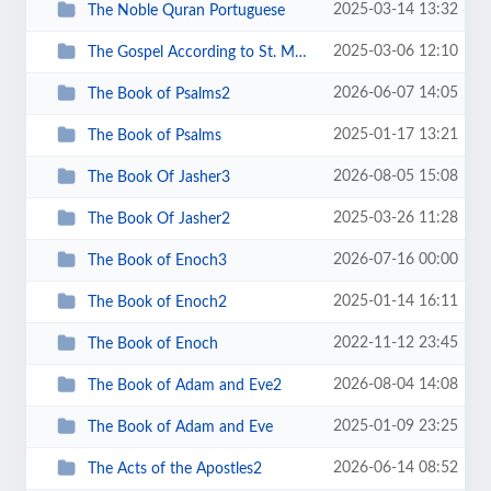
2025-03-14 13:32
The Noble Quran Portuguese
2025-03-06 12:10
The Gospel According to St. Matthew
2026-06-07 14:05
The Book of Psalms2
2025-01-17 13:21
The Book of Psalms
2026-08-05 15:08
The Book Of Jasher3
2025-03-26 11:28
The Book Of Jasher2
2026-07-16 00:00
The Book of Enoch3
2025-01-14 16:11
The Book of Enoch2
2022-11-12 23:45
The Book of Enoch
2026-08-04 14:08
The Book of Adam and Eve2
2025-01-09 23:25
The Book of Adam and Eve
2026-06-14 08:52
The Acts of the Apostles2