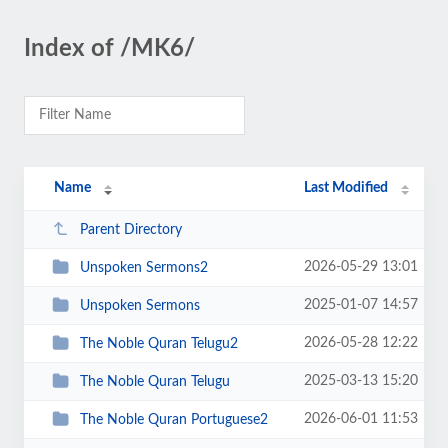
Index of /MK6/
Name
Last Modified
Parent Directory
2026-05-29 13:01
Unspoken Sermons2
2025-01-07 14:57
Unspoken Sermons
2026-05-28 12:22
The Noble Quran Telugu2
2025-03-13 15:20
The Noble Quran Telugu
2026-06-01 11:53
The Noble Quran Portuguese2