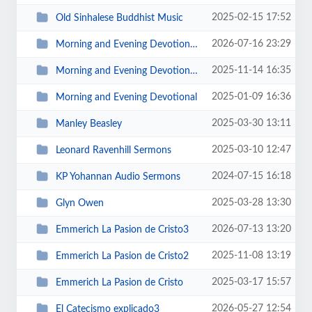
2025-02-15 17:52
Old Sinhalese Buddhist Music
2026-07-16 23:29
Morning and Evening Devotional3
2025-11-14 16:35
Morning and Evening Devotional2
2025-01-09 16:36
Morning and Evening Devotional
2025-03-30 13:11
Manley Beasley
2025-03-10 12:47
Leonard Ravenhill Sermons
2024-07-15 16:18
KP Yohannan Audio Sermons
2025-03-28 13:30
Glyn Owen
2026-07-13 13:20
Emmerich La Pasion de Cristo3
2025-11-08 13:19
Emmerich La Pasion de Cristo2
2025-03-17 15:57
Emmerich La Pasion de Cristo
2026-05-27 12:54
El Catecismo explicado3