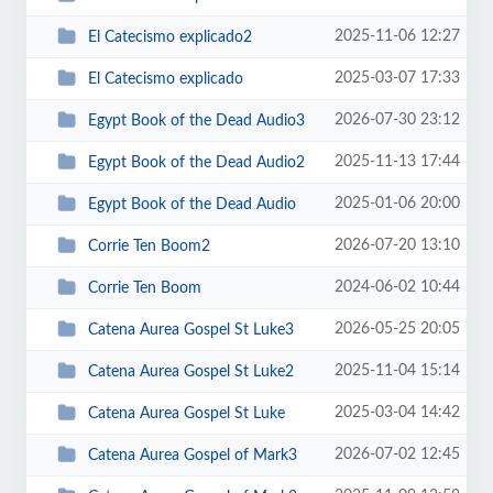
2025-11-06 12:27
El Catecismo explicado2
2025-03-07 17:33
El Catecismo explicado
2026-07-30 23:12
Egypt Book of the Dead Audio3
2025-11-13 17:44
Egypt Book of the Dead Audio2
2025-01-06 20:00
Egypt Book of the Dead Audio
2026-07-20 13:10
Corrie Ten Boom2
2024-06-02 10:44
Corrie Ten Boom
2026-05-25 20:05
Catena Aurea Gospel St Luke3
2025-11-04 15:14
Catena Aurea Gospel St Luke2
2025-03-04 14:42
Catena Aurea Gospel St Luke
2026-07-02 12:45
Catena Aurea Gospel of Mark3