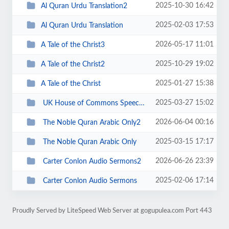
2025-10-30 16:42
Al Quran Urdu Translation2
2025-02-03 17:53
Al Quran Urdu Translation
2026-05-17 11:01
A Tale of the Christ3
2025-10-29 19:02
A Tale of the Christ2
2025-01-27 15:38
A Tale of the Christ
2025-03-27 15:02
UK House of Commons Speeches
2026-06-04 00:16
The Noble Quran Arabic Only2
2025-03-15 17:17
The Noble Quran Arabic Only
2026-06-26 23:39
Carter Conlon Audio Sermons2
2025-02-06 17:14
Carter Conlon Audio Sermons
Proudly Served by LiteSpeed Web Server at gogupulea.com Port 443