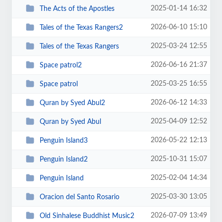
2025-01-14 16:32
The Acts of the Apostles
2026-06-10 15:10
Tales of the Texas Rangers2
2025-03-24 12:55
Tales of the Texas Rangers
2026-06-16 21:37
Space patrol2
2025-03-25 16:55
Space patrol
2026-06-12 14:33
Quran by Syed Abul2
2025-04-09 12:52
Quran by Syed Abul
2026-05-22 12:13
Penguin Island3
2025-10-31 15:07
Penguin Island2
2025-02-04 14:34
Penguin Island
2025-03-30 13:05
Oracion del Santo Rosario
2026-07-09 13:49
Old Sinhalese Buddhist Music2