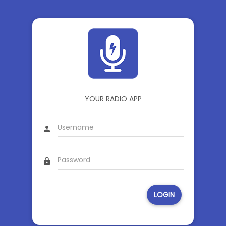
YOUR RADIO APP
person
lock
LOGIN