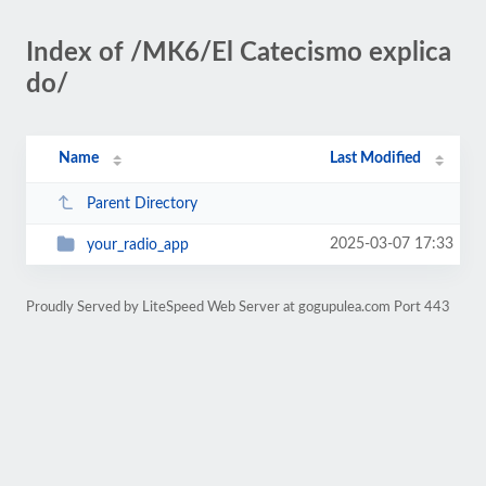
Index of /MK6/El Catecismo explica
do/
Name
Last Modified
Parent Directory
2025-03-07 17:33
your_radio_app
Proudly Served by LiteSpeed Web Server at gogupulea.com Port 443