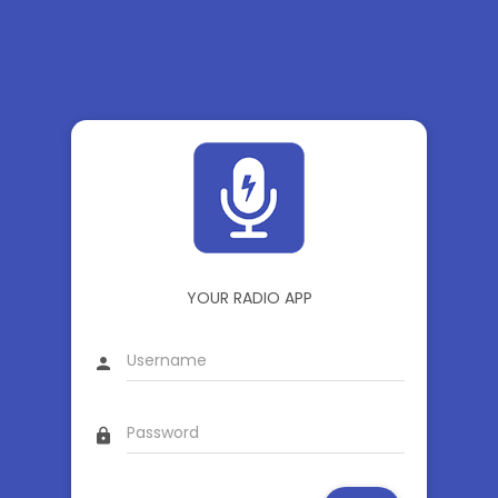
YOUR RADIO APP
person
lock