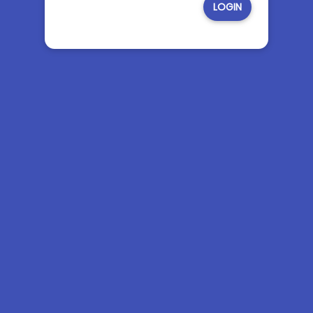
LOGIN