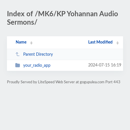
Index of /MK6/KP Yohannan Audio
Sermons/
Name
Last Modified
Parent Directory
2024-07-15 16:19
your_radio_app
Proudly Served by LiteSpeed Web Server at gogupulea.com Port 443