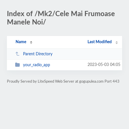
Index of /Mk2/Cele Mai Frumoase
Manele Noi/
Name
Last Modified
Parent Directory
2023-05-03 04:05
your_radio_app
Proudly Served by LiteSpeed Web Server at gogupulea.com Port 443